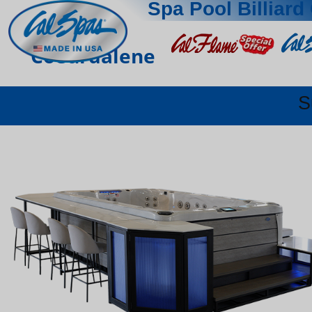
Spa Pool Billiard 
Coeurdalene
S