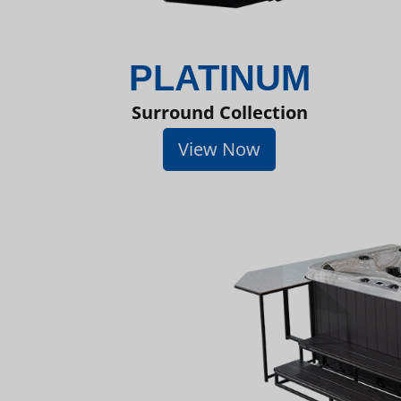
PLATINUM
Surround Collection
View Now