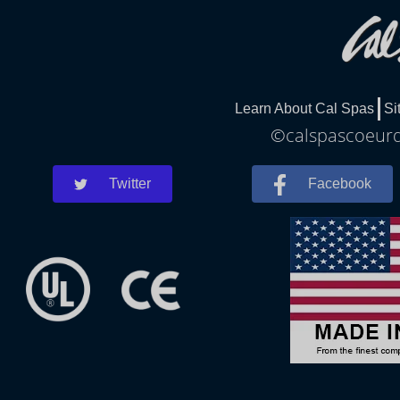
Learn About Cal Spas
Si
©calspascoeurda
Twitter
Facebook