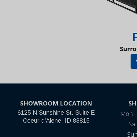
Surro
SHOWROOM LOCATION
S
6125 N Sunshine St. Suite E
Mon -
Coeur d'Alene, ID 83815
Sa
Sun