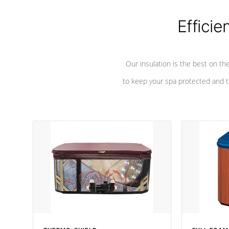
Efficie
Our insulation is the best on th
to keep your spa protected and t