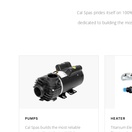
Cal Spas prides itself on 10
dedicated to building the most
PUMPS
HEATER
Cal Spas builds the most reliable
Titanium Ele