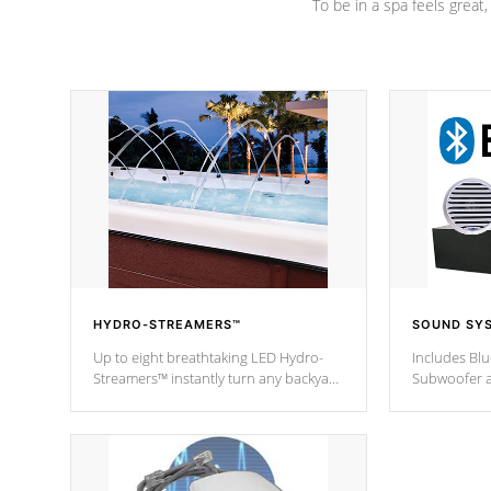
To be in a spa feels great
HYDRO-STREAMERS™
SOUND SY
Up to eight breathtaking LED Hydro-
Includes Bl
Streamers™ instantly turn any backyard
Subwoofer a
into a beautiful tropical paradise
technology l
option on selected model.
through you
anywhere ins
Spas Hot Tu
*This featur