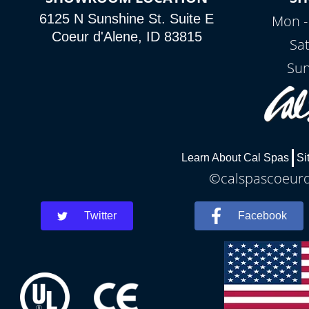
6125 N Sunshine St. Suite E
Mon -
Coeur d'Alene, ID 83815
Sa
Sun
Learn About Cal Spas
Si
©calspascoeurda
Twitter
Facebook