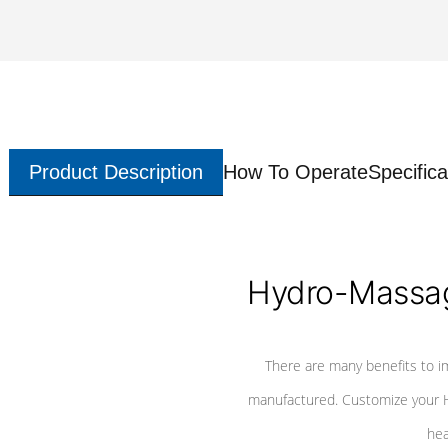
Product Description
How To Operate
Specifica
Hydro-Massag
There are many benefits to i
manufactured. Customize your H
hea