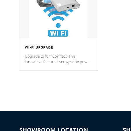
WI-FI UPGRADE
Upgrade to Wifi Connect. This
innovative feature leverages the power
of your home’s Wi-Fi network, granting
you remote access to control your spa
anytime, from anywhere within your
connected environment.
SHOWROOM LOCATION
S