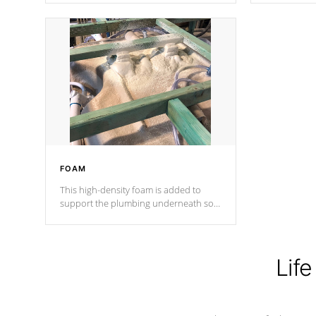
Cal Spas Patented 5-layer laminate
corner gusse
design incorporating reinforced steel
bracings fo
and wood is the strongest in the
industry. Cal Spas Fiber steelTM
process has proven to lead the
industry in shell design, efficiency and
performance.
FOAM
This high-density foam is added to
support the plumbing underneath so
nothing gets out of place
Life