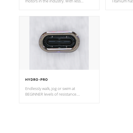
motors in the industry. With less
Titanium ha
moving parts, these motors feature two
hot tub heat
independent winding speeds and a
been the be
reverse-flow cooling system. Our
c
pumps are
Built to last a lifetime!
HYDRO-PRO
Endlessly walk, jog or swim at
BEGINNER levels of resistance.
*Resistance Jets vary by model.