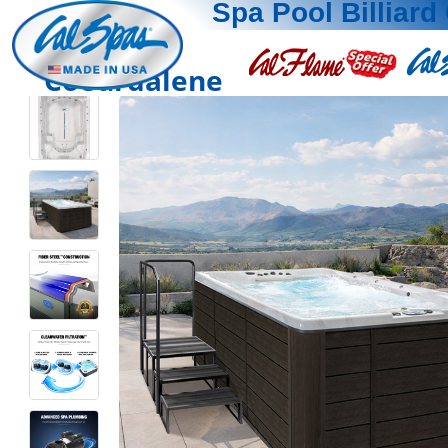
Spa Pool Billiard 
Coeurdalene