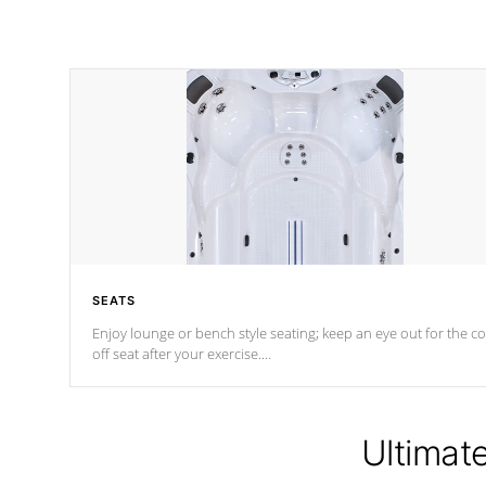
SEATS
Enjoy lounge or bench style seating; keep an eye out for the co
off seat after
your exercise.
*Swim Spa seating varies by model.
Ultimat