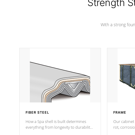
Strength S
With a strong found
FIBER STEEL
FRAME
How a Spa shell is built determines
Our cabinet 
everything from longevity to durability
rot, corrosi
to withstand every outdoor element.
using 1" gal