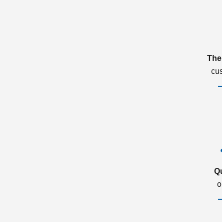
The
cu
Q
o