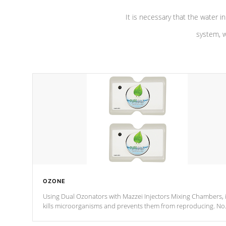
It is necessary that the water in
system, w
OZONE
Using Dual Ozonators with Mazzei Injectors Mixing Chambers, i
kills microorganisms and prevents them from reproducing. No
chemicals are added to the water, and won't interfere with the
oxidation process.