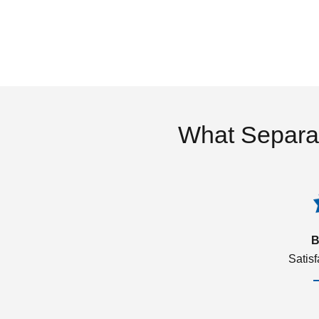
What Separa
B
Satis