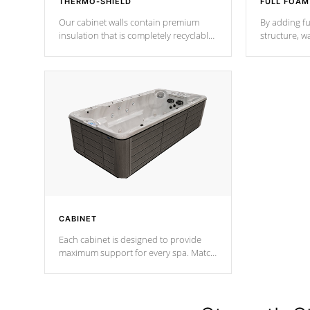
THERMO-SHIELD
FULL FOAM
Our cabinet walls contain premium
By adding fu
insulation that is completely recyclable
structure, w
producing less waste than traditional
heat does no
urethane foam. Additionally, the
the time that
insulation does not block passage to
maintain wa
the spa allowing for the highest R
rating.
*Optional F
CABINET
Each cabinet is designed to provide
maximum support for every spa. Match
your favorite shell color with eye-
catching panels available in select
colors.