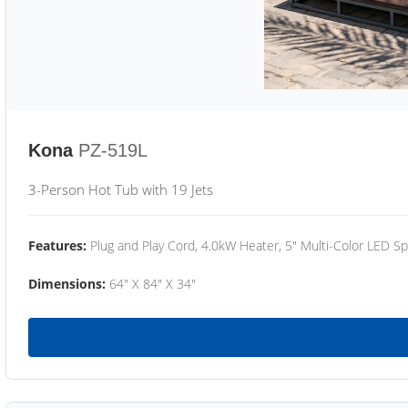
Kona
PZ-519L
3-Person Hot Tub with 19 Jets
Features:
Plug and Play Cord, 4.0kW Heater, 5" Multi-Color LED Sp
Dimensions:
64" X 84" X 34"