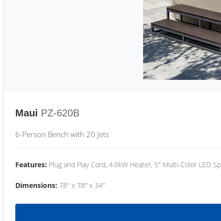
Maui
PZ-620B
6-Person Bench with 20 Jets
Features:
Plug and Play Cord, 4.0kW Heater, 5" Multi-Color LED Sp
Dimensions:
78" x 78" x 34"