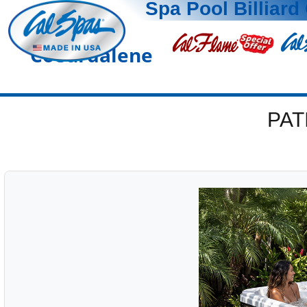
Spa Pool Billiard 
Coeurdalene
PAT