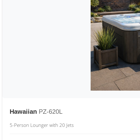
Hawaiian
PZ-620L
5-Person Lounger with 20 Jets