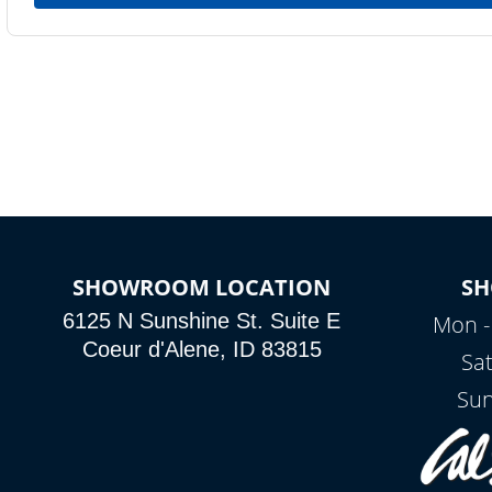
SHOWROOM LOCATION
S
6125 N Sunshine St. Suite E
Mon -
Coeur d'Alene, ID 83815
Sa
Sun