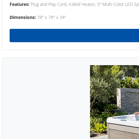
Features:
Plug and Play Cord, 4.0kW Heater, 5" Multi-Color LED Sp
Dimensions:
78" x 78" x 34"