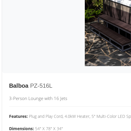
Balboa
PZ-516L
3-Person Lounge with 16 Jets
Features:
Plug and Play Cord, 4.0kW Heater, 5" Multi-Color LED Sp
Dimensions:
54" X 78" X 34"