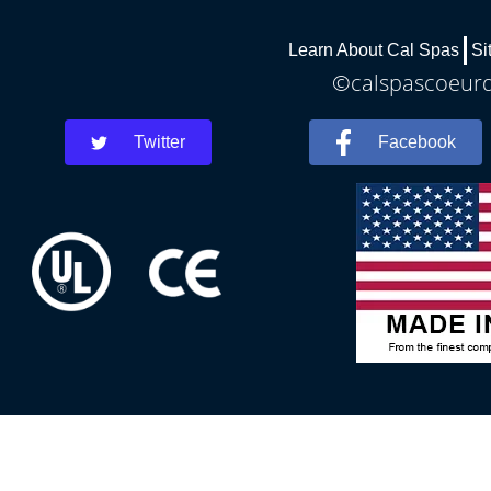
Learn About Cal Spas
Si
©calspascoeurda
Twitter
Facebook