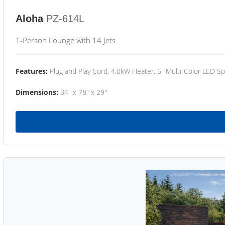
Aloha
PZ-614L
1-Person Lounge with 14 Jets
Features:
Plug and Play Cord, 4.0kW Heater, 5" Multi-Color LED Sp
Dimensions:
34" x 78" x 29"